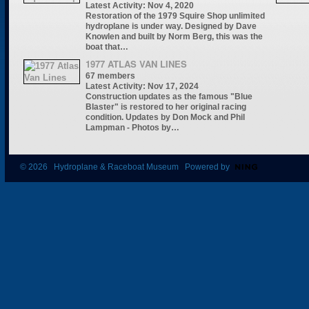
Latest Activity: Nov 4, 2020
Restoration of the 1979 Squire Shop unlimited
hydroplane is under way. Designed by Dave
Knowlen and built by Norm Berg, this was the
boat that…
1977 ATLAS VAN LINES
67 members
Latest Activity: Nov 17, 2024
Construction updates as the famous "Blue
Blaster" is restored to her original racing
condition. Updates by Don Mock and Phil
Lampman - Photos by…
© 2026 Hydroplane & Raceboat Museum Powered by