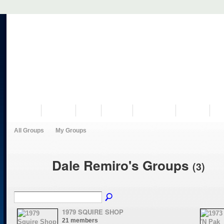
VISIT US
MUSEUM
NEWS
EVENTS
PROGRAMS
HISTORY
RE
All Groups
My Groups
Dale Remiro's Groups
(3)
1979 SQUIRE SHOP
21 members