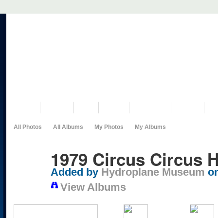
VISIT US
MUSEUM
NEWS
EVENTS
PROGRAMS
HISTORY
RE
All Photos
All Albums
My Photos
My Albums
1979 Circus Circus
Added by
Hydroplane Museum
on
View Albums