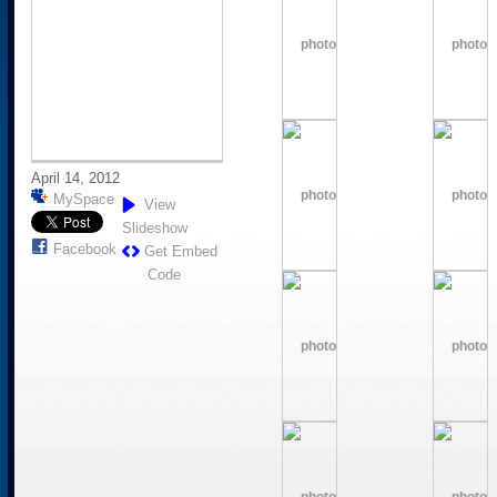
April 14, 2012
MySpace
View
Slideshow
Facebook
Get Embed
Code