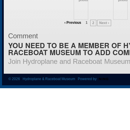
‹ Previous
1
2
Next ›
Comment
YOU NEED TO BE A MEMBER OF 
RACEBOAT MUSEUM TO ADD COM
Join Hydroplane and Raceboat Museu
© 2026 Hydroplane & Raceboat Museum Powered by