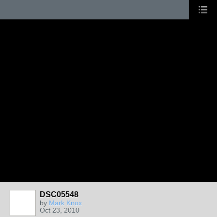
DSC05548
by
Mark Knox
Oct 23, 2010