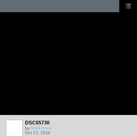
DSC05730
by
Mark Knox
Oct 23, 2010