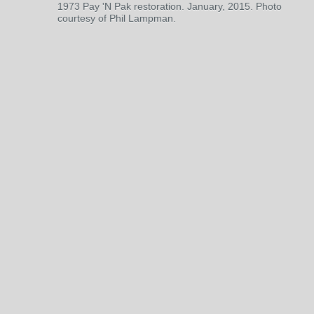
1973 Pay 'N Pak restoration. January, 2015. Photo
courtesy of Phil Lampman.