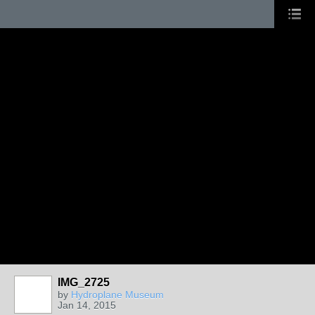
IMG_2725
by
Hydroplane Museum
Jan 14, 2015