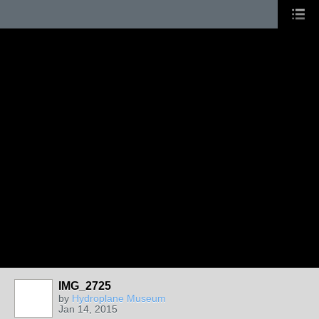
IMG_2725
by
Hydroplane Museum
Jan 14, 2015