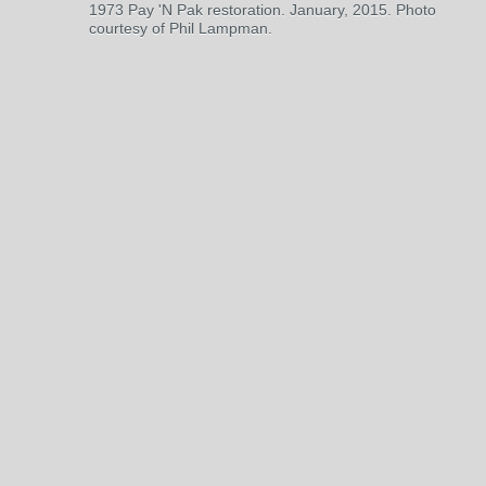
1973 Pay 'N Pak restoration. January, 2015. Photo
courtesy of Phil Lampman.