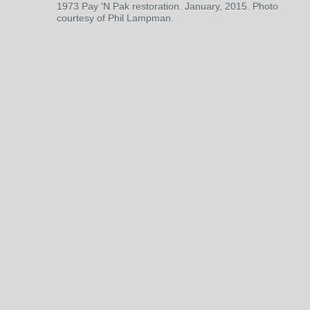
1973 Pay 'N Pak restoration. January, 2015. Photo
courtesy of Phil Lampman.