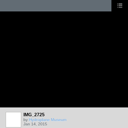
IMG_2725
by
Hydroplane Museum
Jan 14, 2015