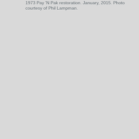
1973 Pay 'N Pak restoration. January, 2015. Photo
courtesy of Phil Lampman.