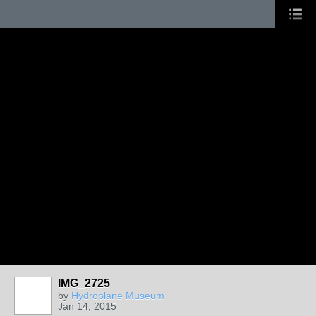
IMG_2725
by
Hydroplane Museum
Jan 14, 2015