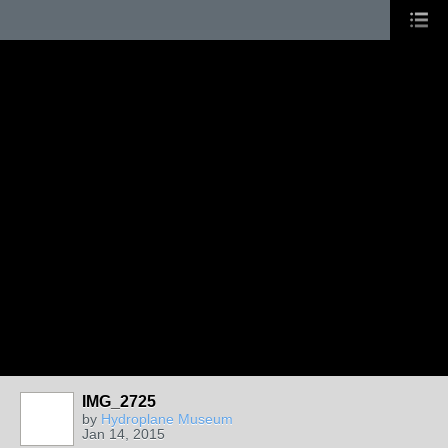
IMG_2725
by
Hydroplane Museum
Jan 14, 2015