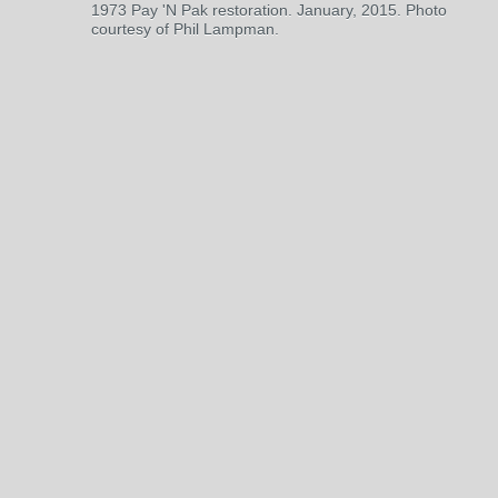
1973 Pay 'N Pak restoration. January, 2015. Photo
courtesy of Phil Lampman.