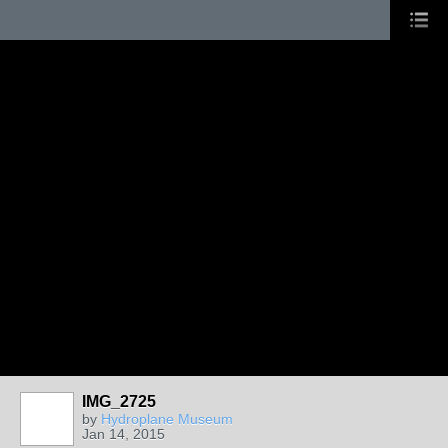
IMG_2725
by
Hydroplane Museum
Jan 14, 2015