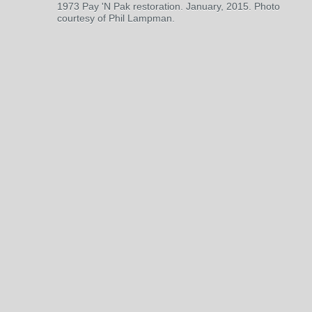
1973 Pay 'N Pak restoration. January, 2015. Photo
courtesy of Phil Lampman.