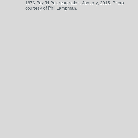
1973 Pay 'N Pak restoration. January, 2015. Photo
courtesy of Phil Lampman.