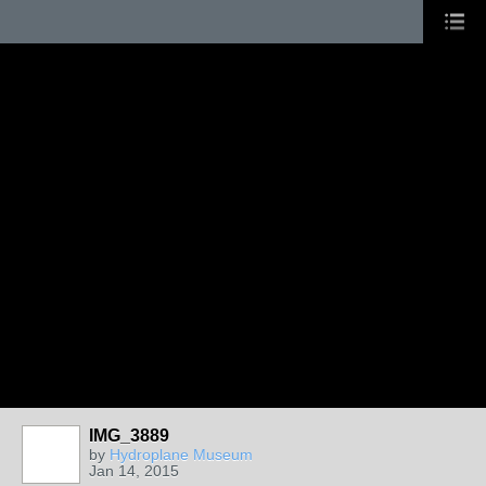
IMG_3889
by
Hydroplane Museum
Jan 14, 2015