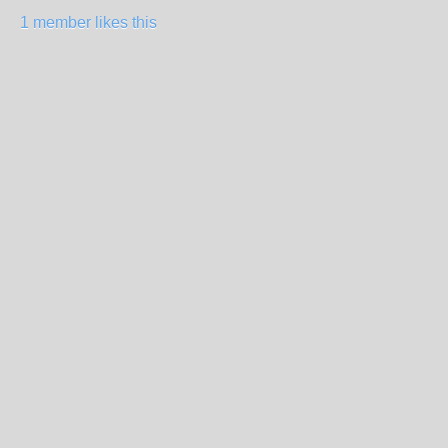
1 member likes this