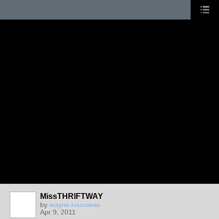
MissTHRIFTWAY
by
wayne rousseau
Apr 9, 2011