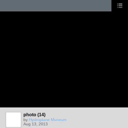
photo (14)
by
Hydroplane Museum
Aug 13, 2013