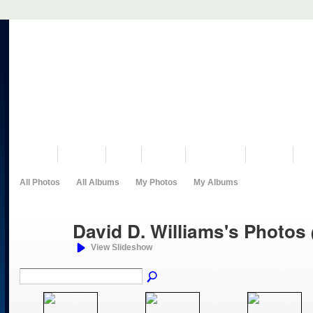
VISIT US
MUSEUM
NEWS
EVENTS
PROGRAMS
HISTORY
RE
All Photos
All Albums
My Photos
My Albums
David D. Williams's Photos
View Slideshow