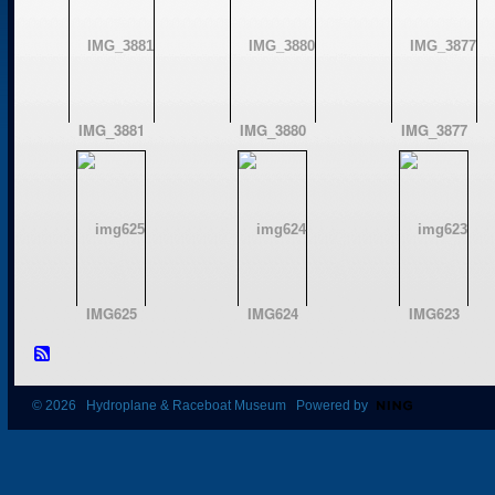
IMG_3881
IMG_3880
IMG_3877
IMG625
IMG624
IMG623
© 2026 Hydroplane & Raceboat Museum Powered by