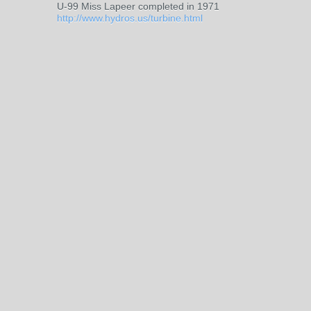
U-99 Miss Lapeer completed in 1971
http://www.hydros.us/turbine.html