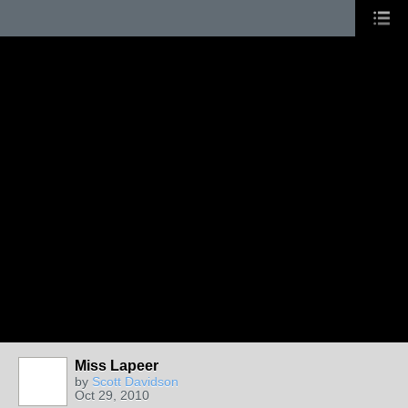
Miss Lapeer
by
Scott Davidson
Oct 29, 2010