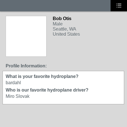
Bob Otis
Male
Seattle, WA
United States
Profile Information:
What is your favorite hydroplane?
bardahl
Who is our favorite hydroplane driver?
Miro Slovak