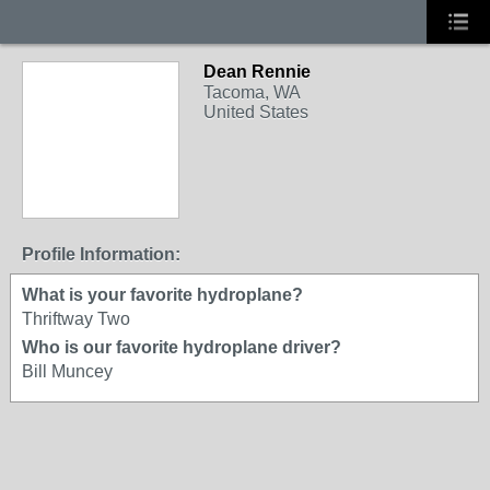
Dean Rennie
Tacoma, WA
United States
Profile Information:
What is your favorite hydroplane?
Thriftway Two
Who is our favorite hydroplane driver?
Bill Muncey