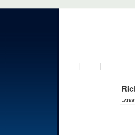
VISIT US
MUSEUM
NEWS
EVENTS
Ric
LATES