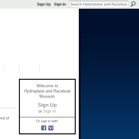
Sign Up
Sign In
S
SHOP
DONATE
Welcome to
Hydroplane and Raceboat
Museum
Sign Up
or
Sign In
eed of
Or sign in with: