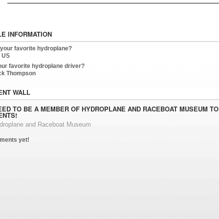
LE INFORMATION
 your favorite hydroplane?
 US
our favorite hydroplane driver?
ck Thompson
NT WALL
EED TO BE A MEMBER OF HYDROPLANE AND RACEBOAT MUSEUM TO
NTS!
ydroplane and Raceboat Museum
ments yet!