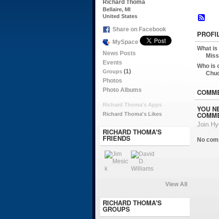
Richard Thoma
Bellaire, MI
United States
Share on Facebook
PROFI
MySpace
What is
News Posts
Miss
Events
Who is 
(1)
Groups
Chu
Photos
Photo Albums
COMME
Richard Thoma's Apps
YOU N
COMME
Richard Thoma's Likes
Join H
RICHARD THOMA'S
FRIENDS
No com
View All
RICHARD THOMA'S
GROUPS