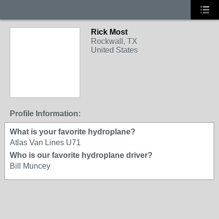
Rick Most
Rockwall, TX
United States
Profile Information:
What is your favorite hydroplane?
Atlas Van Lines U71
Who is our favorite hydroplane driver?
Bill Muncey