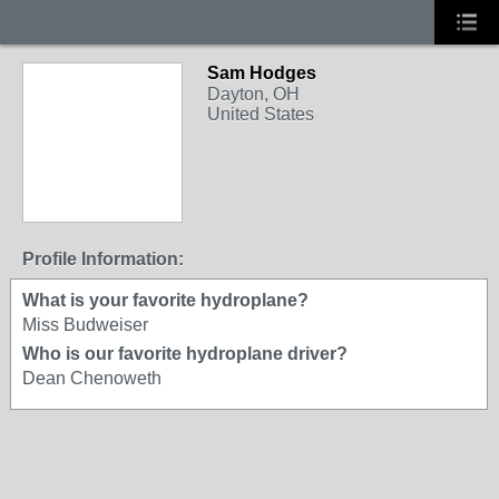
Sam Hodges
Dayton, OH
United States
Profile Information:
What is your favorite hydroplane?
Miss Budweiser
Who is our favorite hydroplane driver?
Dean Chenoweth