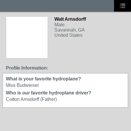
Walt Arnsdorff
Male
Savannah, GA
United States
Profile Information:
What is your favorite hydroplane?
Miss Budweiser
Who is our favorite hydroplane driver?
Cotton Arnsdorff (Father)