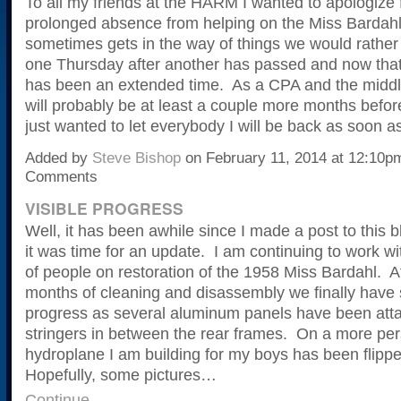
To all my friends at the HARM I wanted to apologize 
prolonged absence from helping on the Miss Bardahl
sometimes gets in the way of things we would rather
one Thursday after another has passed and now that 
has been an extended time. As a CPA and the middle
will probably be at least a couple more months before
just wanted to let everybody I will be back as soon as
Added by
Steve Bishop
on February 11, 2014 at 12:10
Comments
VISIBLE PROGRESS
Well, it has been awhile since I made a post to this b
it was time for an update. I am continuing to work wi
of people on restoration of the 1958 Miss Bardahl. A
months of cleaning and disassembly we finally have 
progress as several aluminum panels have been atta
stringers in between the rear frames. On a more per
hydroplane I am building for my boys has been flippe
Hopefully, some pictures…
Continue