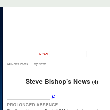
VISIT US
MUSEUM
NEWS
EVENTS
PROGRAMS
HISTORY
RE
All News Posts
My News
Steve Bishop's News
(4)
PROLONGED ABSENCE