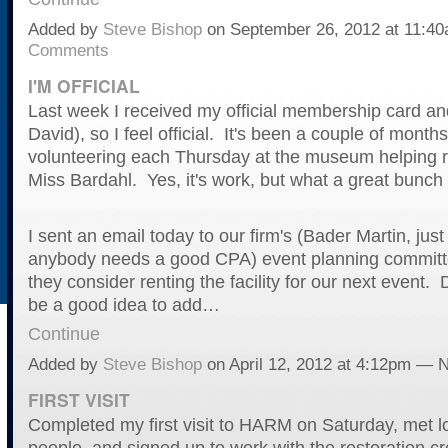
Added by
Steve Bishop
on September 26, 2012 at 11:
Comments
I'M OFFICIAL
Last week I received my official membership card an
David), so I feel official. It's been a couple of month
volunteering each Thursday at the museum helping r
Miss Bardahl. Yes, it's work, but what a great bunch 
I sent an email today to our firm's (Bader Martin, just
anybody needs a good CPA) event planning committ
they consider renting the facility for our next event. 
be a good idea to add…
Continue
Added by
Steve Bishop
on April 12, 2012 at 4:12pm —
FIRST VISIT
Completed my first visit to HARM on Saturday, met lo
people, and signed up to work with the restoration c