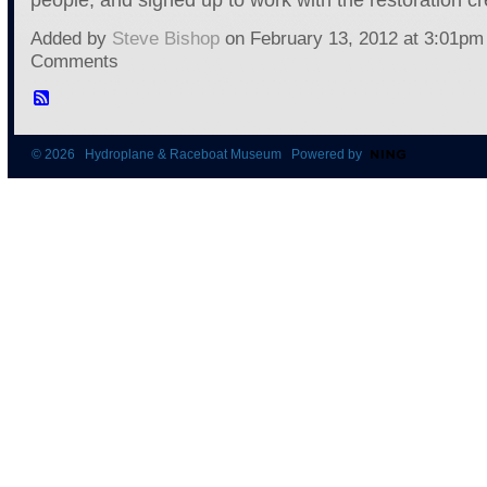
Added by
Steve Bishop
on February 13, 2012 at 3:01p
Comments
© 2026 Hydroplane & Raceboat Museum Powered by