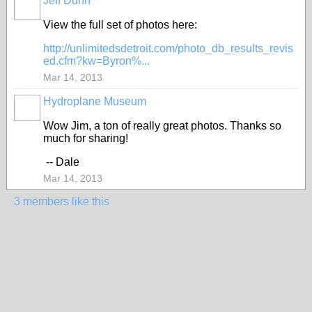
Jeff Dunn
View the full set of photos here:
http://unlimitedsdetroit.com/photo_db_results_revis
ed.cfm?kw=Byron%...
Mar 14, 2013
Hydroplane Museum
Wow Jim, a ton of really great photos. Thanks so
much for sharing!
-- Dale
Mar 14, 2013
3 members like this