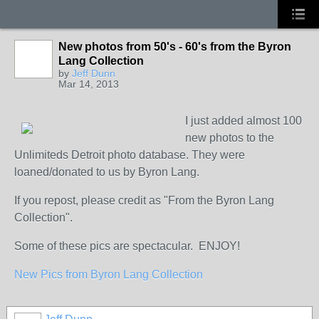
New photos from 50's - 60's from the Byron
Lang Collection
by
Jeff Dunn
Mar 14, 2013
I just added almost 100
new photos to the
Unlimiteds Detroit photo database. They were
loaned/donated to us by Byron Lang.
If you repost, please credit as "From the Byron Lang
Collection".
Some of these pics are spectacular. ENJOY!
New Pics from Byron Lang Collection