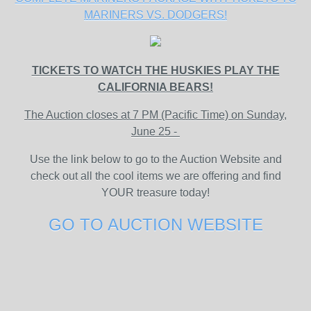
MARINERS VS. DODGERS!
TICKETS TO WATCH THE HUSKIES PLAY THE
CALIFORNIA BEARS!
The Auction closes at 7 PM (Pacific Time) on Sunday,
June 25 -
Use the link below to go to the Auction Website and
check out all the cool items we are offering and find
YOUR treasure today!
GO TO AUCTION WEBSITE