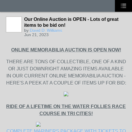
Our Online Auction is OPEN - Lots of great
items to be bid on!
by
David D. Williams
Jun 21, 2023
ONLINE MEMORABILIA AUCTION IS OPEN NOW!
THERE ARE TONS OF COLLECTIBLE, ONE OF A KIND
OR JUST DOWNRIGHT AMAZING ITEMS AVAILABLE
IN OUR CURRENT ONLINE MEMORABILIA AUCTION -
HERE'S A PEEK AT A COUPLE OF ITEMS UP FOR BID:
RIDE OF A LIFETIME ON THE WATER FOLLIES RACE
COURSE IN TRI CITIES!
COMPLETE MARINERS PACKAGE WITH TICKETS TO