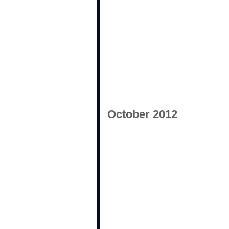
October 2012