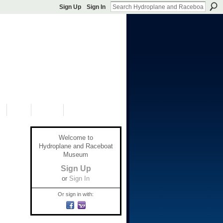
Sign Up
Sign In
S
SHOP
DONATE
Welcome to
Hydroplane and Raceboat
Museum
Sign Up
or
Sign In
Or sign in with: