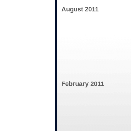
August 2011
February 2011