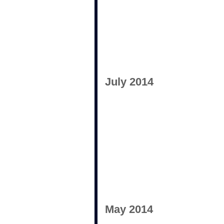
July 2014
May 2014