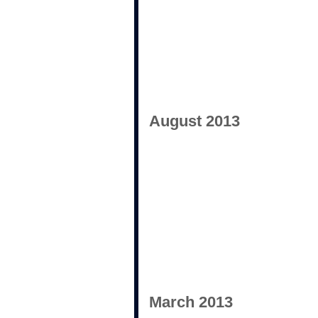
August 2013
March 2013