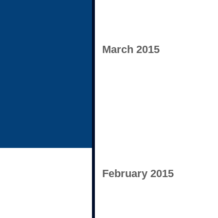
March 2015
February 2015