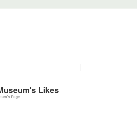
PROGRAMS
HISTORY
RESTORATIONS
HYDRO VIDEOS
FAN PHOTO
Museum's Likes
eum's Page