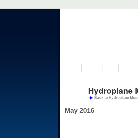
VISIT US
MUSEUM
NEWS
EVENTS
Hydroplane 
Back to Hydroplane Mus
May 2016