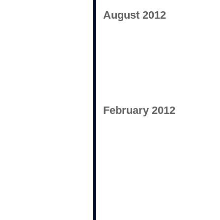
August 2012
February 2012