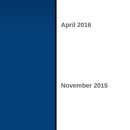
April 2016
November 2015