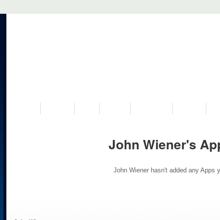
VISIT US
MUSEUM
NEWS
EVENTS
PROGRAMS
HISTORY
RE
John Wiener's Ap
John Wiener hasn't added any Apps y