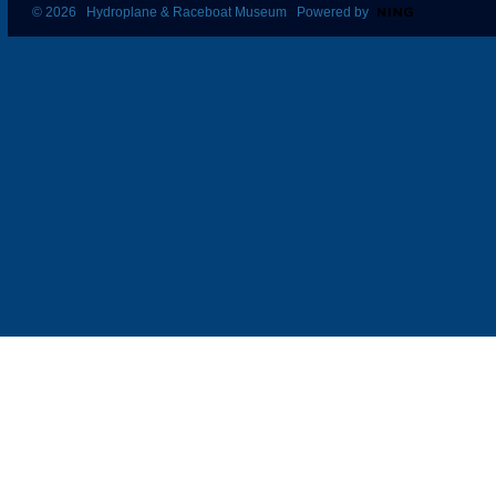
© 2026 Hydroplane & Raceboat Museum Powered by