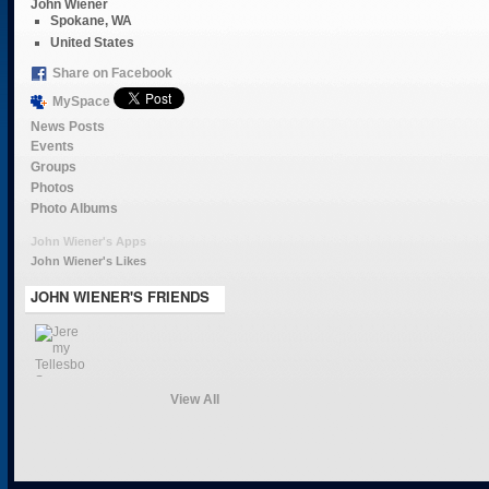
John Wiener
Spokane, WA
United States
Share on Facebook
MySpace
News Posts
Events
Groups
Photos
Photo Albums
John Wiener's Apps
John Wiener's Likes
JOHN WIENER'S FRIENDS
View All