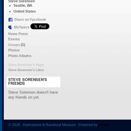
Steve Sorensen
Seattle, WA
United States
Share on Facebook
MySpace
News Posts
Events
(1)
Groups
Photos
Photo Albums
Steve Sorensen's Apps
Steve Sorensen's Likes
STEVE SORENSEN'S
FRIENDS
Steve Sorensen doesn't have
any friends on yet.
© 2026 Hydroplane & Raceboat Museum Powered by