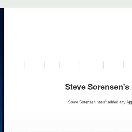
VISIT US
MUSEUM
NEWS
EVENTS
PROGRAMS
HISTORY
RE
Steve Sorensen's
Steve Sorensen hasn't added any App