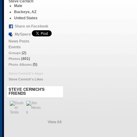
Steve Cernich
Male
Buckeye, AZ
United States
Share on Facebook
MySpace
News Posts
Events
(2)
Groups
(401)
Photos
(5)
Photo Albums
Steve Cernich's Apps
Steve Cernich's Likes
STEVE CERNICH'S
FRIENDS
View All