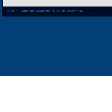
© 2026 Hydroplane & Raceboat Museum Powered by