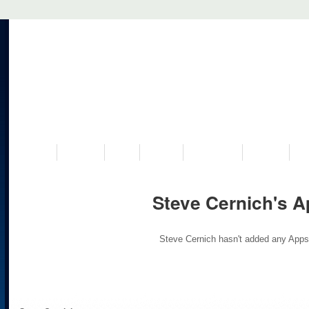
VISIT US
MUSEUM
NEWS
EVENTS
PROGRAMS
HISTORY
RE
Steve Cernich's 
Steve Cernich hasn't added any Apps