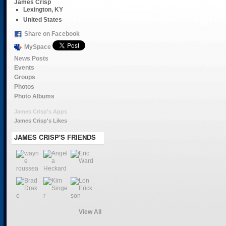
James Crisp
Lexington, KY
United States
Share on Facebook
MySpace
News Posts
Events
Groups
Photos
Photo Albums
James Crisp's Apps
James Crisp's Likes
JAMES CRISP'S FRIENDS
View All