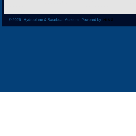
© 2026 Hydroplane & Raceboat Museum Powered by