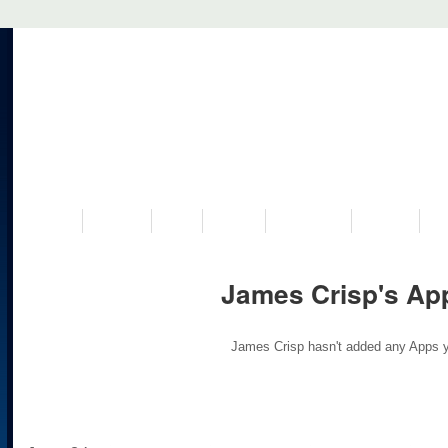
VISIT US
MUSEUM
NEWS
EVENTS
PROGRAMS
HISTORY
RE
James Crisp's Ap
James Crisp hasn't added any Apps y