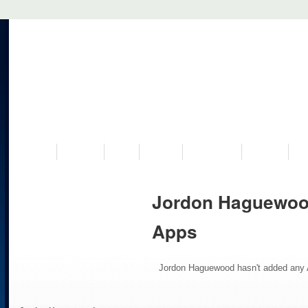
VISIT US
MUSEUM
NEWS
EVENTS
PROGRAMS
HISTORY
RE
Jordon Haguewoo
Apps
Jordon Haguewood hasn't added any 