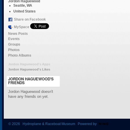
Jordon Haguewood
Seattle, WA
United States
Share on Facebook
MySpace
News Posts
Events
Groups
Photos
Photo Albums
Jordon Haguewood's Apps
Jordon Haguewood's Likes
JORDON HAGUEWOOD'S
FRIENDS
Jordon Haguewood doesn't
have any friends on yet.
© 2026 Hydroplane & Raceboat Museum Powered by