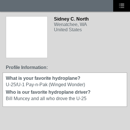
Sidney C. North
Wenatchee, WA
United States
Profile Information:
What is your favorite hydroplane?
U-25/U-1 Pay-n-Pak (Winged Wonder)
Who is our favorite hydroplane driver?
Bill Muncey and all who drove the U-25