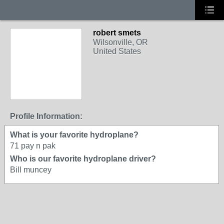
robert smets
Wilsonville, OR
United States
Profile Information:
What is your favorite hydroplane?
71 pay n pak
Who is our favorite hydroplane driver?
Bill muncey