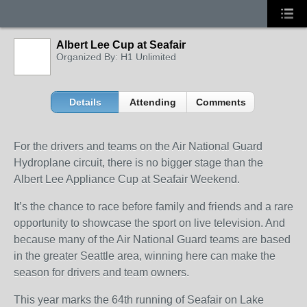
Albert Lee Cup at Seafair
Organized By: H1 Unlimited
Details
Attending
Comments
For the drivers and teams on the Air National Guard
Hydroplane circuit, there is no bigger stage than the
Albert Lee Appliance Cup at Seafair Weekend.
It’s the chance to race before family and friends and a rare
opportunity to showcase the sport on live television. And
because many of the Air National Guard teams are based
in the greater Seattle area, winning here can make the
season for drivers and team owners.
This year marks the 64th running of Seafair on Lake