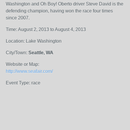
Washington and Oh Boy! Oberto driver Steve David is the
defending champion, having won the race four times
since 2007.
Time: August 2, 2013 to August 4, 2013
Location: Lake Washington
City/Town:
Seattle, WA
Website or Map:
http://www.seafair.com/
Event Type: race