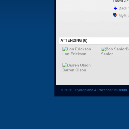
Latest Ac
Back t
MySp
ATTENDING (6)
B
Lon Erickson
Senior
Darren Olson
© 2026 Hydroplane & Raceboat Museum