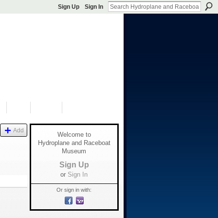
Sign Up
Sign In
S
SHOP
DONATE
Add
Welcome to
Hydroplane and Raceboat
Museum
Sign Up
or
Sign In
Or sign in with: