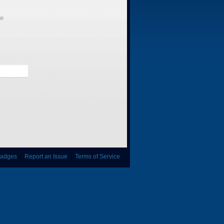
le
adges
|
Report an Issue
|
Terms of Service