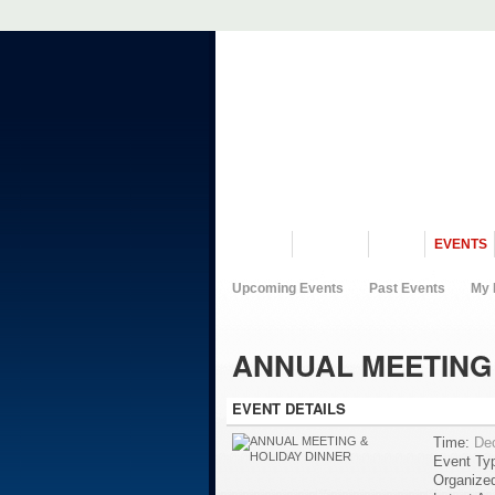
VISIT US
MUSEUM
NEWS
EVENTS
Upcoming Events
Past Events
My 
ANNUAL MEETING 
EVENT DETAILS
Time:
De
Event Ty
Organize