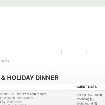
PROGRAMS
HISTORY
RESTORATIONS
HYDRO VIDEOS
FAN PHOTO
Events
& HOLIDAY DINNER
GUEST LISTS
cember 10, 2016
from 6pm to 9pm
Not Yet RSVPed
(0)
pe:
election
,
and
,
awards
Attending (6)
d By:
Bob Senior
Might attend
(0)