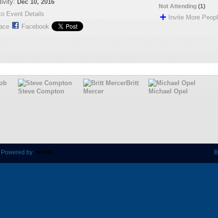
tivity:
Dec 10, 2016
Not Attending
(1)
o Event Details
Invite More Peop
ace
Facebook
ob
Britt
Steve Compton
Mercer
Michael Opel
 Powered by
B