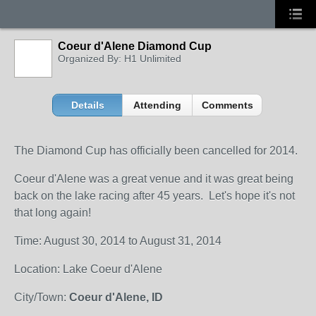
Coeur d'Alene Diamond Cup
Organized By: H1 Unlimited
Details
Attending
Comments
The Diamond Cup has officially been cancelled for 2014.
Coeur d'Alene was a great venue and it was great being
back on the lake racing after 45 years. Let's hope it's not
that long again!
Time: August 30, 2014 to August 31, 2014
Location: Lake Coeur d'Alene
City/Town:
Coeur d'Alene, ID