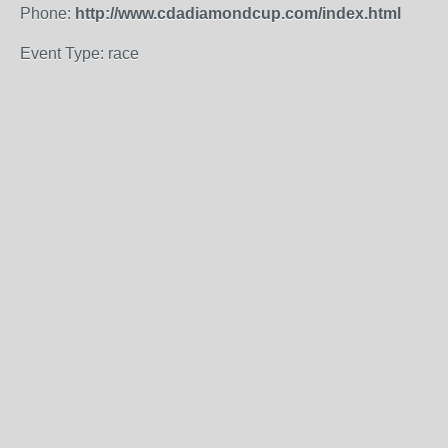
Phone:
http://www.cdadiamondcup.com/index.html
Event Type: race