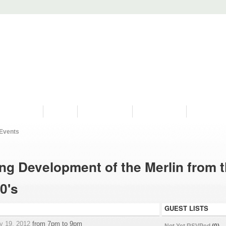
PROGRAMS
HISTORY
RESTORATIONS
HYDRO VIDEOS
FAN PHOTO
Events
ng Development of the Merlin from 
0's
GUEST LISTS
y 19, 2012
from 7pm to 9pm
Not Yet RSVPed
(0)