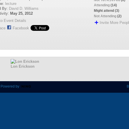
pe:
lecture
Attending
(14)
d By:
David D. Williams
Might attend (3)
tivity:
May 25, 2012
Not Attending
(2)
o Event Details
Invite More Peop
ace
Facebook
Lon Erickson
 Powered by
B