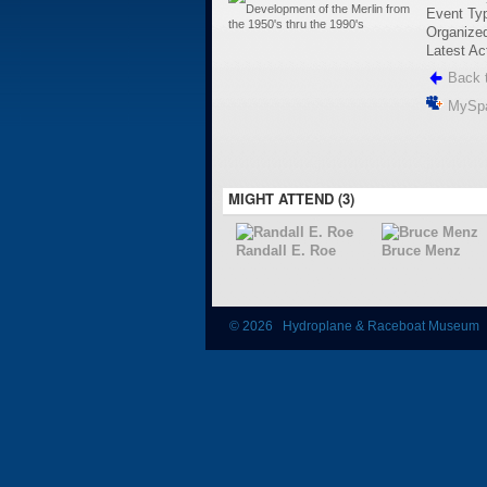
Event Ty
Organize
Latest Ac
Back t
MySp
MIGHT ATTEND (3)
Randall E. Roe
Bruce Menz
© 2026 Hydroplane & Raceboat Museum