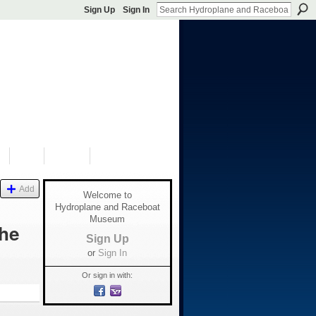
Sign Up
Sign In
S
SHOP
DONATE
Add
Welcome to
Hydroplane and Raceboat
Museum
the
Sign Up
or
Sign In
Or sign in with: