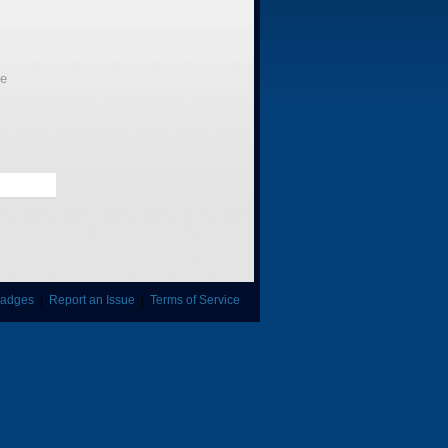
le
adges
|
Report an Issue
|
Terms of Service