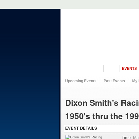
VISIT US
MUSEUM
NEWS
EVENTS
Upcoming Events
Past Events
My 
Dixon Smith's Raci
1950's thru the 199
EVENT DETAILS
Time:
Ma