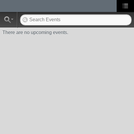
There are no upcoming events.