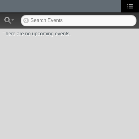
There are no upcoming events.