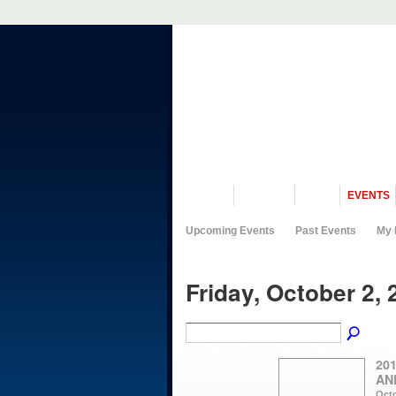
VISIT US
MUSEUM
NEWS
EVENTS
Upcoming Events
Past Events
My 
Friday, October 2, 
20
AN
Octo