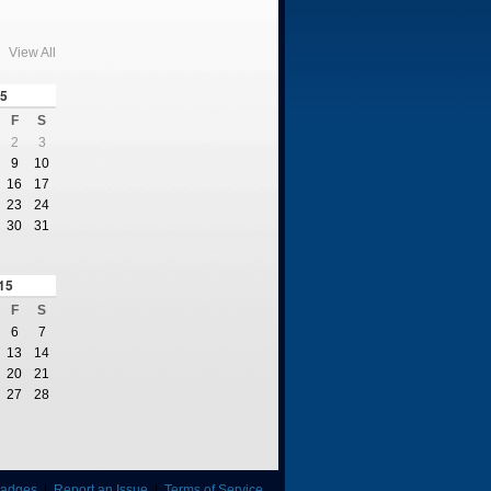
View All
5
F
S
2
3
9
10
16
17
23
24
30
31
15
F
S
6
7
13
14
20
21
27
28
adges
|
Report an Issue
|
Terms of Service