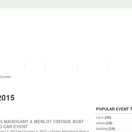
PROGRAMS
HISTORY
RESTORATIONS
HYDRO VIDEOS
FAN PHOTO
Events
2015
POPULAR EVENT 
race
(30)
15 MAHOGANY & MERLOT VINTAGE BOAT
show
(19)
D CAR EVENT
tasting
(14)
ber 2, 2015
to
October 4, 2015
–
Chelan Waterfront Park &