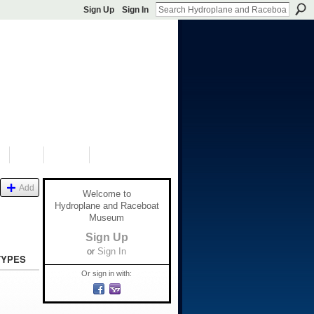
Sign Up
Sign In
S
SHOP
DONATE
Add
Welcome to
Hydroplane and Raceboat
Museum
Sign Up
or
Sign In
TYPES
Or sign in with: