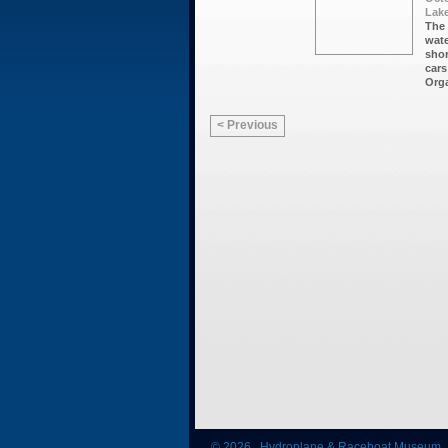
Lake
The 
wate
shor
cars
Orga
< Previous
© 2026 Hydroplane & Raceboat Museum