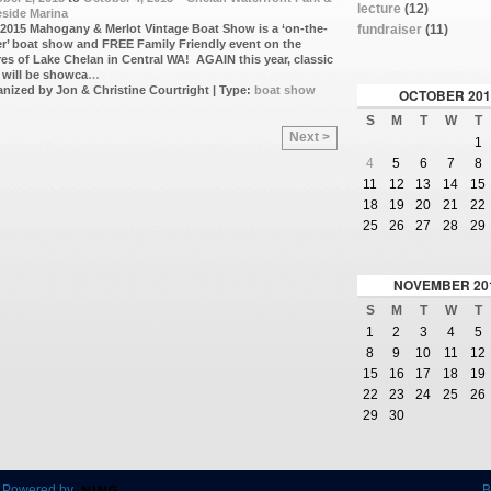
lecture
(12)
side Marina
fundraiser
(11)
2015 Mahogany & Merlot Vintage Boat Show is a ‘on-the-
r’ boat show and FREE Family Friendly event on the
es of Lake Chelan in Central WA! AGAIN this year, classic
 will be showca
…
nized by Jon & Christine Courtright | Type:
boat show
OCTOBER
201
S
M
T
W
T
Next >
1
4
5
6
7
8
11
12
13
14
15
18
19
20
21
22
25
26
27
28
29
NOVEMBER
20
S
M
T
W
T
1
2
3
4
5
8
9
10
11
12
15
16
17
18
19
22
23
24
25
26
29
30
 Powered by
B