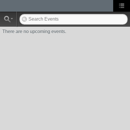
There are no upcoming events.