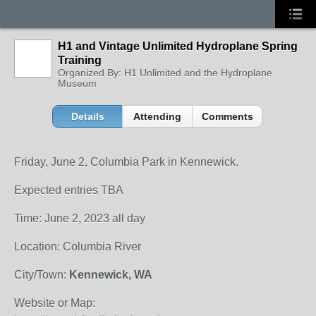
H1 and Vintage Unlimited Hydroplane Spring
Training
Organized By: H1 Unlimited and the Hydroplane
Museum
Details
Attending
Comments
Friday, June 2, Columbia Park in Kennewick.
Expected entries TBA
Time: June 2, 2023 all day
Location: Columbia River
City/Town:
Kennewick, WA
Website or Map: