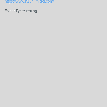
https://www.h1unlimited.com/
Event Type: testing