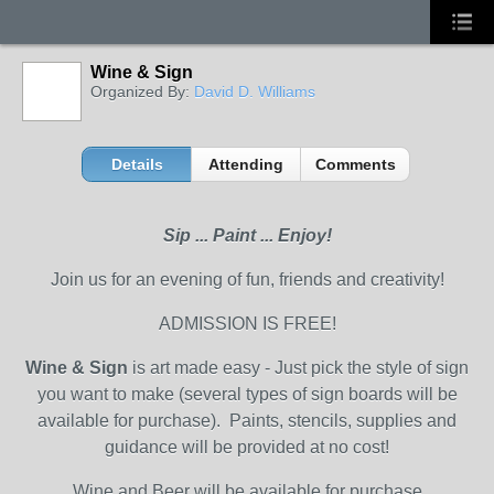
Wine & Sign
Organized By:
David D. Williams
Details
Attending
Comments
Sip ... Paint ... Enjoy!
Join us for an evening of fun, friends and creativity!
ADMISSION IS FREE!
Wine & Sign
is art made easy - Just pick the style of sign
you want to make (several types of sign boards will be
available for purchase). Paints, stencils, supplies and
guidance will be provided at no cost!
Wine and Beer will be available for purchase