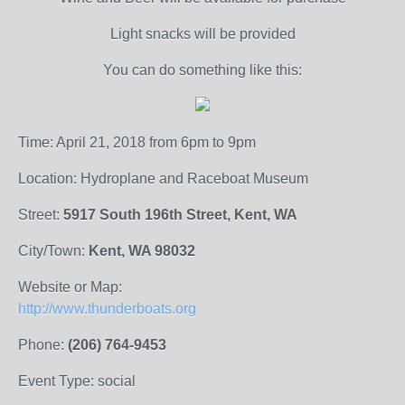
Light snacks will be provided
You can do something like this:
Time: April 21, 2018 from 6pm to 9pm
Location: Hydroplane and Raceboat Museum
Street:
5917 South 196th Street, Kent, WA
City/Town:
Kent, WA 98032
Website or Map:
http://www.thunderboats.org
Phone:
(206) 764-9453
Event Type: social