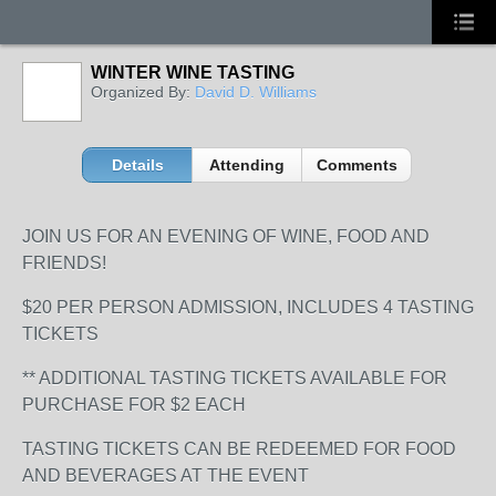
WINTER WINE TASTING
Organized By:
David D. Williams
Details
Attending
Comments
JOIN US FOR AN EVENING OF WINE, FOOD AND
FRIENDS!
$20 PER PERSON ADMISSION, INCLUDES 4 TASTING
TICKETS
** ADDITIONAL TASTING TICKETS AVAILABLE FOR
PURCHASE FOR $2 EACH
TASTING TICKETS CAN BE REDEEMED FOR FOOD
AND BEVERAGES AT THE EVENT