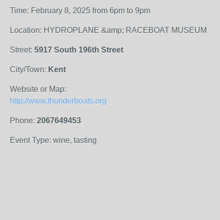
Time: February 8, 2025 from 6pm to 9pm
Location: HYDROPLANE &amp; RACEBOAT MUSEUM
Street:
5917 South 196th Street
City/Town:
Kent
Website or Map:
http://www.thunderboats.org
Phone:
2067649453
Event Type: wine, tasting