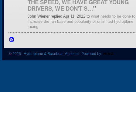
THE SPEED, WE HAVE GREAT YOUNG
DRIVERS, WE DON'T S…
"
John Wiener replied Apr 11, 2012 to
what needs to be done to
increase the fan base and popularity of unlimited hydroplane
racing
© 2026 Hydroplane & Raceboat Museum Powered by