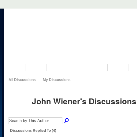
VISIT US
MUSEUM
NEWS
EVENTS
PROGRAMS
HISTORY
RE
All Discussions
My Discussions
John Wiener's Discussion
Discussions Replied To (4)