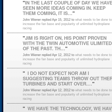
"
IN THE LAST COUPLE OF DAY WE HAV
SEEN MORE IDEAS COMING IN. KEEP
THEM COMING, IT IS…
"
John Wiener replied Apr 15, 2012 to
what needs to be done to
increase the fan base and popularity of unlimited hydroplane
racing
"
JIM IS RIGHT ON, HIS POINT PROVEN
WITH THE TWIN AUTOMOTIVE ULIMITED
OF THE PAST. TH…
"
John Wiener replied Apr 12, 2012 to
what needs to be done to
increase the fan base and popularity of unlimited hydroplane
racing
"
I DO NOT EXPECT NOR AM I
SUGGESTING TEAMS THROW OUT THE
TURBINES AND START OVER.…
"
John Wiener replied Apr 12, 2012 to
what needs to be done to
increase the fan base and popularity of unlimited hydroplane
racing
"
WE HAVE THE TECHNOLOGY, WE HAV