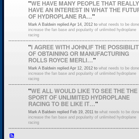
"
WE HAVE MANY PEOPLE THAT REALLY
HAVE AN INTEREST IN WHAT THE FUTU
OF HYDROPLANE RA…
"
Mark A Baldwin replied Apr 14, 2012 to
what needs to be done
increase the fan base and popularity of unlimited hydroplane
racing
"
I AGREE WITH JOHN,IF THE POSSIBILI
OF OBTAINING OR MANUFACTURING
ROLLS ROYCE MERLI…
"
Mark A Baldwin replied Apr 12, 2012 to
what needs to be done
increase the fan base and popularity of unlimited hydroplane
racing
"
WE ALL WOULD LIKE TO SEE THE THE
SPORT OF UNLIMITED HYDROPLANE
RACING TO BE LIKE IT…
"
Mark A Baldwin replied Feb 19, 2011 to
what needs to be done
increase the fan base and popularity of unlimited hydroplane
racing