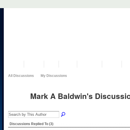
VISIT US
MUSEUM
NEWS
EVENTS
PROGRAMS
HISTORY
RE
All Discussions
My Discussions
Mark A Baldwin's Discuss
Discussions Replied To (3)