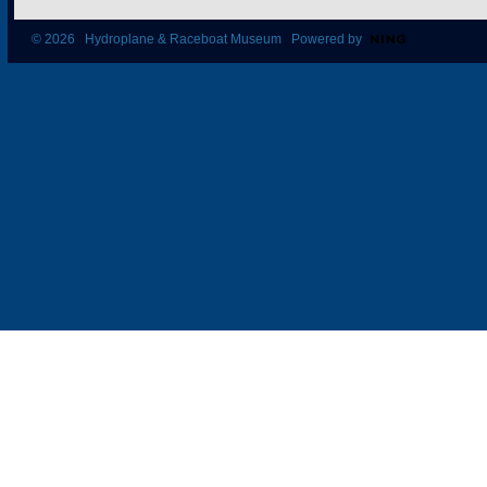
© 2026 Hydroplane & Raceboat Museum Powered by