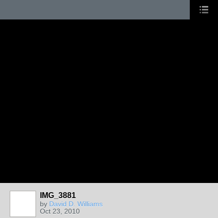
IMG_3881
by
David D. Williams
Oct 23, 2010