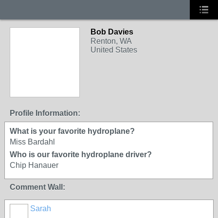
Bob Davies
Renton, WA
United States
Profile Information:
What is your favorite hydroplane?
Miss Bardahl
Who is our favorite hydroplane driver?
Chip Hanauer
Comment Wall:
Sarah