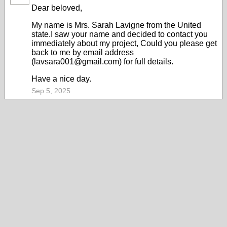
Dear beloved,
My name is Mrs. Sarah Lavigne from the United
state.I saw your name and decided to contact you
immediately about my project, Could you please get
back to me by email address
(lavsara001@gmail.com) for full details.
Have a nice day.
Sep 5, 2025