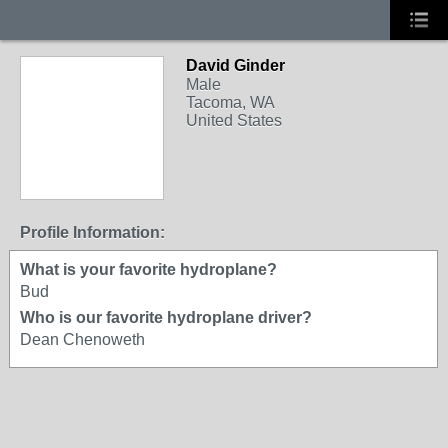
David Ginder
Male
Tacoma, WA
United States
Profile Information:
What is your favorite hydroplane?
Bud
Who is our favorite hydroplane driver?
Dean Chenoweth