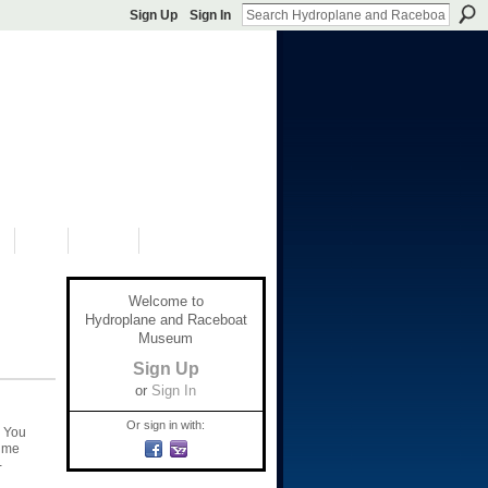
Sign Up
Sign In
S
SHOP
DONATE
Welcome to
Hydroplane and Raceboat
Museum
Sign Up
or
Sign In
Or sign in with:
. You
t me
-