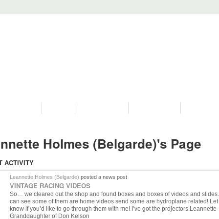
PROGRAMS
HISTORY
RESTORATIONS
HYDRO VIDEOS
FAN PHOTO
nnette Holmes (Belgarde)'s Page
T ACTIVITY
Leannette Holmes (Belgarde)
posted a news post
VINTAGE RACING VIDEOS
So… we cleared out the shop and found boxes and boxes of videos and slides
can see some of them are home videos send some are hydroplane related! Le
know if you’d like to go through them with me! I’ve got the projectors.Leannette 
Granddaughter of Don Kelson