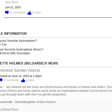
See More
Jun 21, 2023
0
Comments
0
Likes
LE INFORMATION
 your favorite hydroplane?
 Cat
our favorite hydroplane driver?
Kelson (My Grandpa)
ETTE HOLMES (BELGARDE)'S NEWS
VINTAGE RACING VIDEOS
osted on June 21, 2023 at 1:25pm
0
Comments
0
Likes
So… we cleared out the shop and found boxes and boxes of videos and slides. You
some of them are home videos send some are hydroplane related! Let me know if yo
o go through them with me! I’ve got the projectors.
Leannette - Granddaughter of Don Kelson
 a News Post