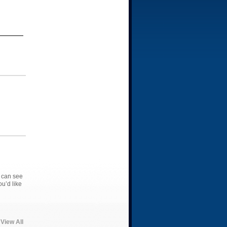
 can see
u’d like
View All