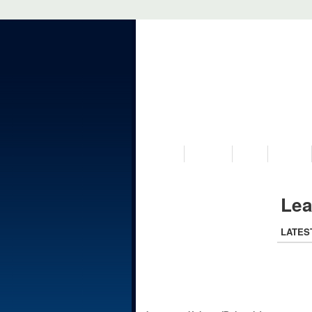
VISIT US
MUSEUM
NEWS
EVENTS
Lea
LATES