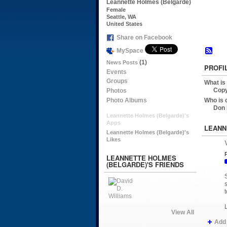
Leannette Holmes (Belgarde)
Female
Seattle, WA
United States
Share on Facebook
MySpace
(1)
News Posts
PROFI
Events
Groups
What is
Copy
Photos
Photo Albums
Who is 
Don 
Leannette Holmes (Belgarde)'s
Apps
LEANN
Leannette Holmes (Belgarde)'s
Likes
P
LEANNETTE HOLMES
(BELGARDE)'S FRIENDS
t
View All
Add