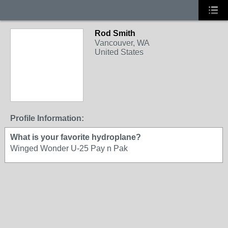
Rod Smith
Vancouver, WA
United States
Profile Information:
What is your favorite hydroplane?
Winged Wonder U-25 Pay n Pak